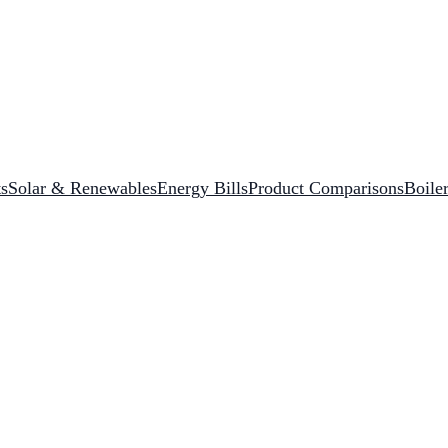
s
Solar & Renewables
Energy Bills
Product Comparisons
Boile