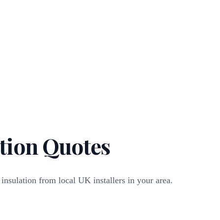
tion Quotes
 insulation from local UK installers in your area.