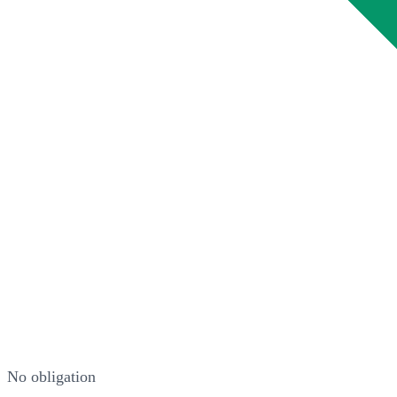
No obligation