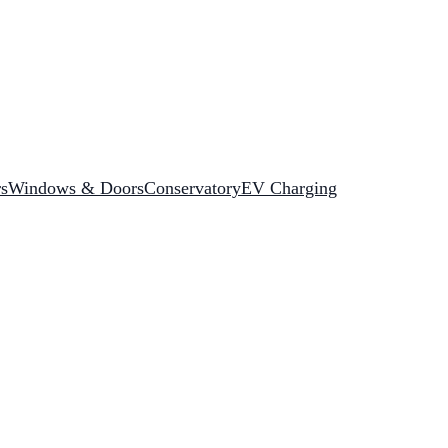
rs
Windows & Doors
Conservatory
EV Charging