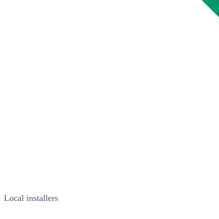
Local installers