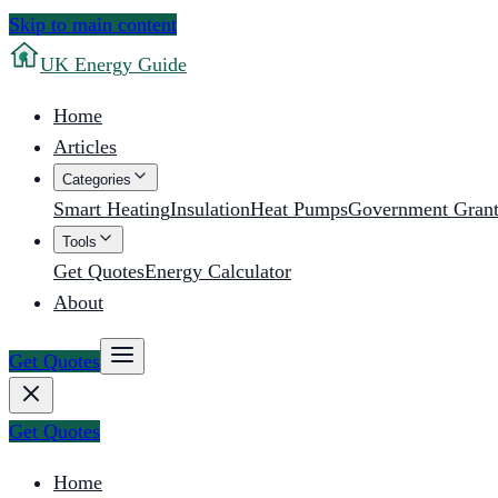
Skip to main content
UK
Energy Guide
Home
Articles
Categories
Smart Heating
Insulation
Heat Pumps
Government Grant
Tools
Get Quotes
Energy Calculator
About
Get Quotes
Get Quotes
Home