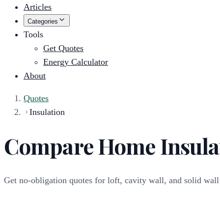
Articles
Categories
Tools
Get Quotes
Energy Calculator
About
Quotes
Insulation
Compare Home Insula
Get no-obligation quotes for loft, cavity wall, and solid wall