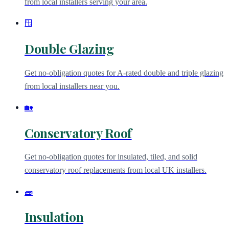
from local installers serving your area.
🪟
Double Glazing
Get no-obligation quotes for A-rated double and triple glazing
from local installers near you.
🏡
Conservatory Roof
Get no-obligation quotes for insulated, tiled, and solid
conservatory roof replacements from local UK installers.
🧱
Insulation