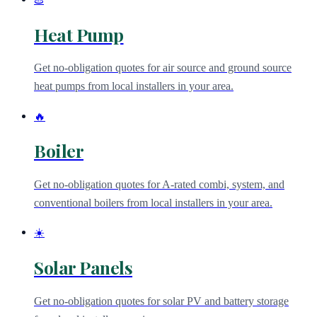
Heat Pump
Get no-obligation quotes for air source and ground source
heat pumps from local installers in your area.
🔥
Boiler
Get no-obligation quotes for A-rated combi, system, and
conventional boilers from local installers in your area.
☀️
Solar Panels
Get no-obligation quotes for solar PV and battery storage