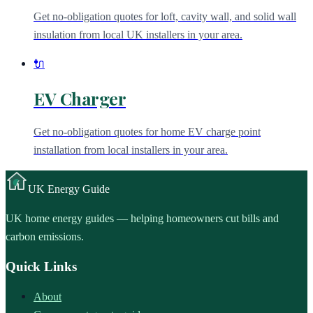
Get no-obligation quotes for loft, cavity wall, and solid wall
insulation from local UK installers in your area.
🔌
EV Charger
Get no-obligation quotes for home EV charge point
installation from local installers in your area.
UK
Energy Guide
UK home energy guides — helping homeowners cut bills and
carbon emissions.
Quick Links
About