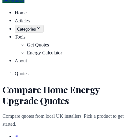
Home
Articles
Categories
Tools
Get Quotes
Energy Calculator
About
Quotes
Compare Home Energy
Upgrade Quotes
Compare quotes from local UK installers. Pick a product to get
started.
♨️