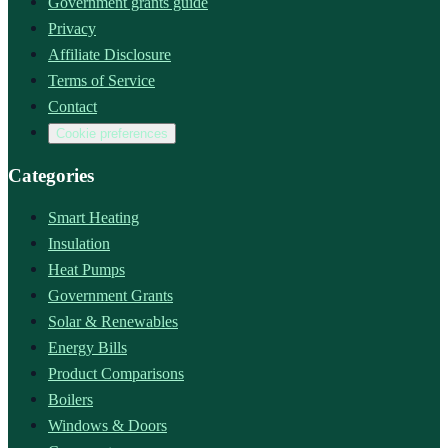
Government grants guide
Privacy
Affiliate Disclosure
Terms of Service
Contact
Cookie preferences
Categories
Smart Heating
Insulation
Heat Pumps
Government Grants
Solar & Renewables
Energy Bills
Product Comparisons
Boilers
Windows & Doors