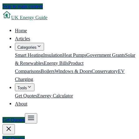
Skip to main content
UK
Energy Guide
Home
Articles
Categories
Smart Heating
Insulation
Heat Pumps
Government Grants
Solar
& Renewables
Energy Bills
Product
Comparisons
Boilers
Windows & Doors
Conservatory
EV
Charging
Tools
Get Quotes
Energy Calculator
About
Get Quotes
Get Quotes